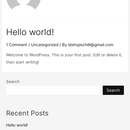
Hello world!
1 Comment
/
Uncategorized
/ By
bishopschilli@gmail.com
Welcome to WordPress. This is your first post. Edit or delete it,
then start writing!
Search
Search
Recent Posts
Hello world!