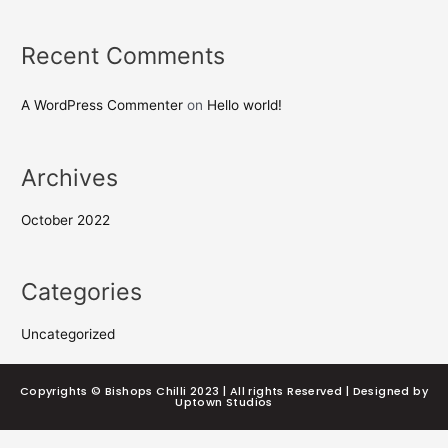
Recent Comments
A WordPress Commenter
on
Hello world!
Archives
October 2022
Categories
Uncategorized
Copyrights © Bishops Chilli 2023 | All rights Reserved | Designed by
Uptown Studios