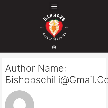
Author Name:
Bishopschilli@gmail.